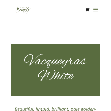
Vacqueyras
White
Beautiful, limpid, brilliant, pale golden-