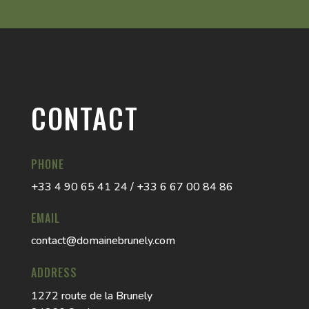
CONTACT
PHONE
+33 4 90 65 41 24 / +33 6 67 00 84 86
EMAIL
contact@domainebrunely.com
ADDRESS
1272 route de la Brunely