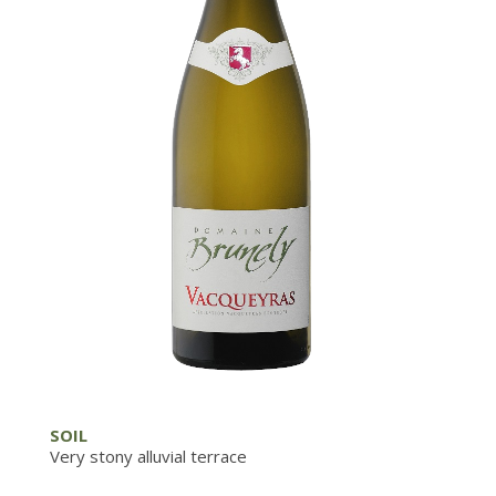
SOIL
Very stony alluvial terrace