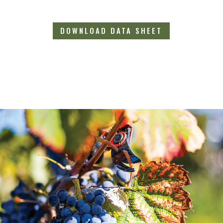
DOWNLOAD DATA SHEET