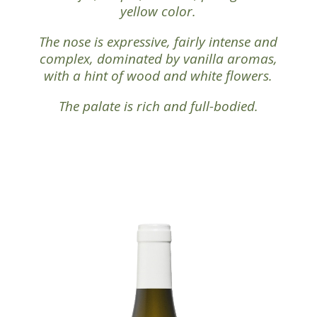
yellow color.
The nose is expressive, fairly intense and
complex, dominated by vanilla aromas,
with a hint of wood and white flowers.
The palate is rich and full-bodied.