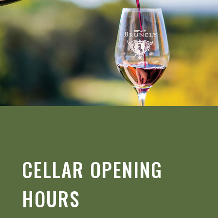
CELLAR OPENING
HOURS