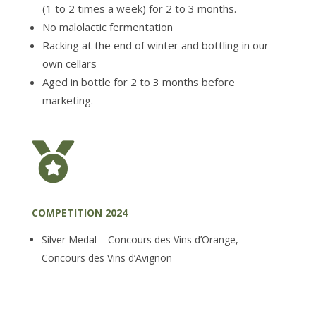
(1 to 2 times a week) for 2 to 3 months.
No malolactic fermentation
Racking at the end of winter and bottling in our
own cellars
Aged in bottle for 2 to 3 months before
marketing.

COMPETITION 2024
Silver Medal – Concours des Vins d’Orange,
Concours des Vins d’Avignon