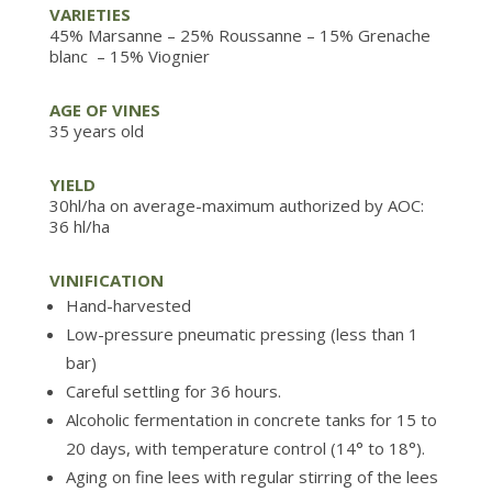
VARIETIES
45% Marsanne
– 25% Roussanne
– 15%
Grenache
blanc
– 15% Viognier
AGE OF VINES
35 years old
YIELD
30hl/ha on average-maximum authorized by AOC:
36 hl/ha
VINIFICATION
Hand-harvested
Low-pressure pneumatic pressing (less than 1
bar)
Careful settling for 36 hours.
Alcoholic fermentation in concrete tanks for 15 to
20 days, with temperature control (14° to 18°).
Aging on fine lees with regular stirring of the lees