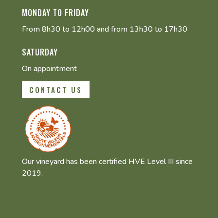
MONDAY TO FRIDAY
From 8h30 to 12h00 and from 13h30 to 17h30
SATURDAY
On appointment
CONTACT US
Our vineyard has been certified HVE Level III since
2019.